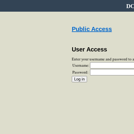
DC
Public Access
User Access
Enter your username and password to 
Username:
Password: