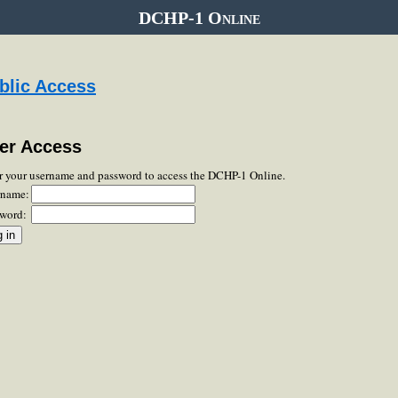
DCHP-1 Online
blic Access
er Access
r your username and password to access the DCHP-1 Online.
rname:
word: