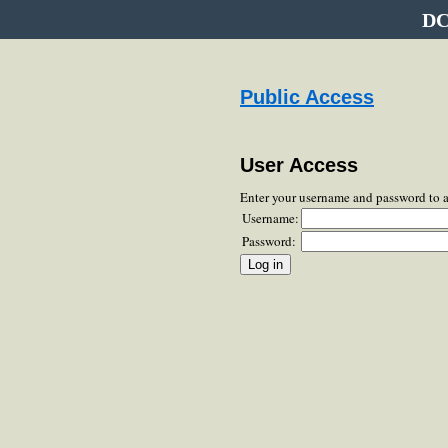
DC
Public Access
User Access
Enter your username and password to 
Username:
Password: