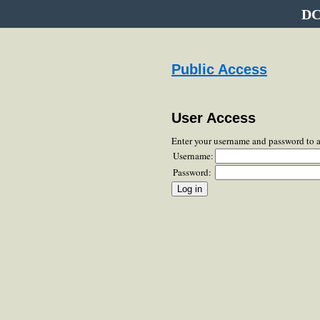
DC
Public Access
User Access
Enter your username and password to 
Username:
Password: