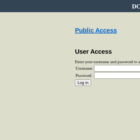
DC
Public Access
User Access
Enter your username and password to 
Username:
Password: