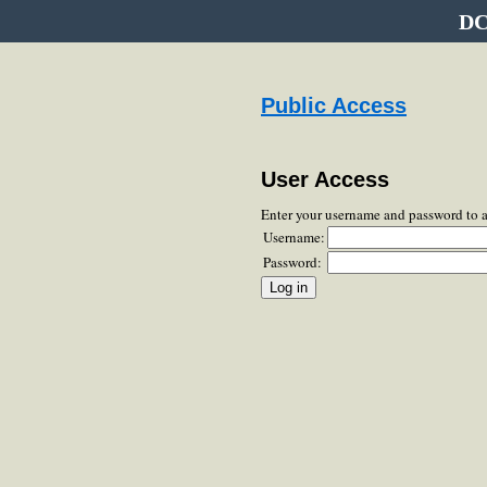
DC
Public Access
User Access
Enter your username and password to 
Username:
Password: