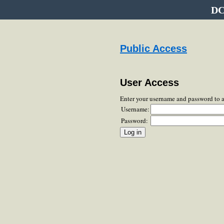
DC
Public Access
User Access
Enter your username and password to 
Username:
Password: