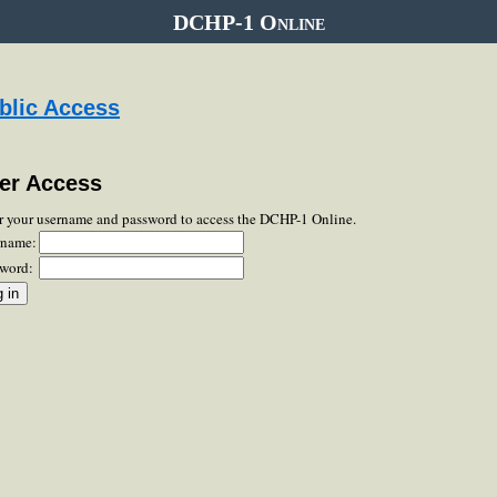
DCHP-1 Online
blic Access
er Access
r your username and password to access the DCHP-1 Online.
rname:
word: