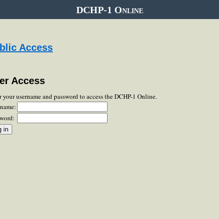
DCHP-1 Online
blic Access
er Access
r your username and password to access the DCHP-1 Online.
rname:
word: