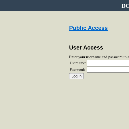
DC
Public Access
User Access
Enter your username and password to 
Username:
Password: