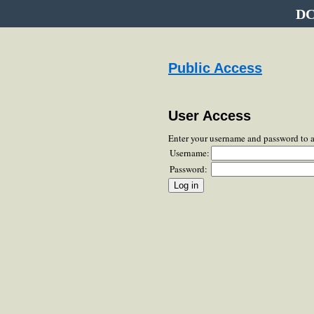
DC
Public Access
User Access
Enter your username and password to 
Username:
Password: