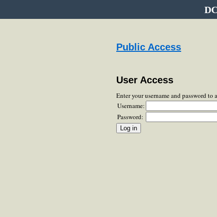
DC
Public Access
User Access
Enter your username and password to 
Username:
Password: