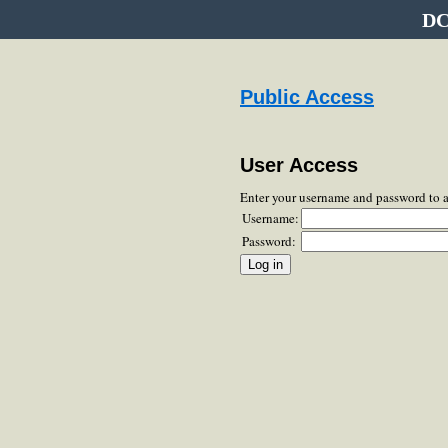
DC
Public Access
User Access
Enter your username and password to 
Username:
Password: