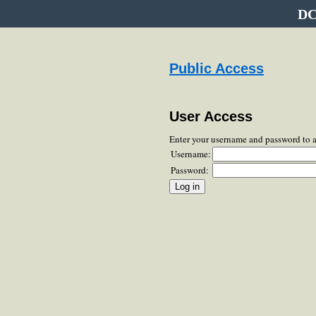
DC
Public Access
User Access
Enter your username and password to 
Username:
Password: