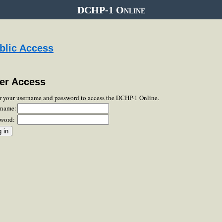
DCHP-1 Online
blic Access
er Access
r your username and password to access the DCHP-1 Online.
rname:
word: