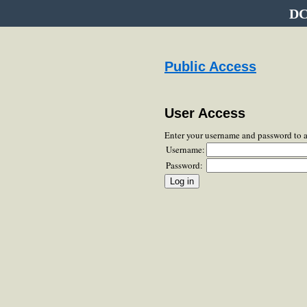
DC
Public Access
User Access
Enter your username and password to 
Username:
Password: