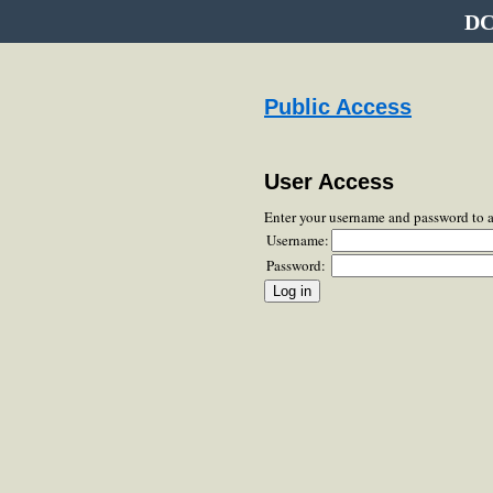
DC
Public Access
User Access
Enter your username and password to 
Username:
Password: