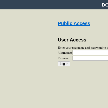
DC
Public Access
User Access
Enter your username and password to 
Username:
Password: