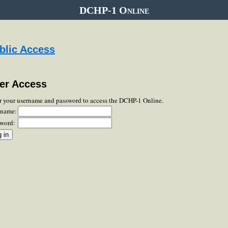
DCHP-1 Online
blic Access
er Access
r your username and password to access the DCHP-1 Online.
rname:
word: