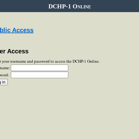
DCHP-1 Online
blic Access
er Access
r your username and password to access the DCHP-1 Online.
rname:
word: