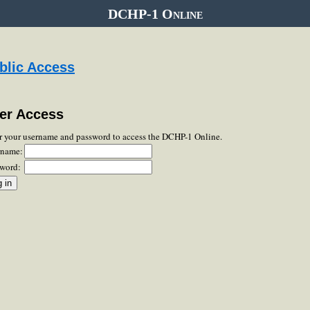
DCHP-1 Online
blic Access
er Access
r your username and password to access the DCHP-1 Online.
rname:
word: