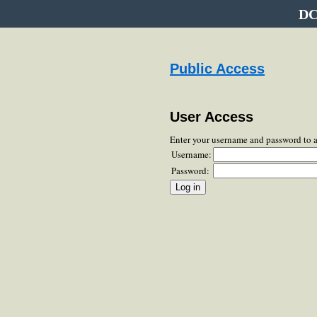
DC
Public Access
User Access
Enter your username and password to 
Username:
Password: