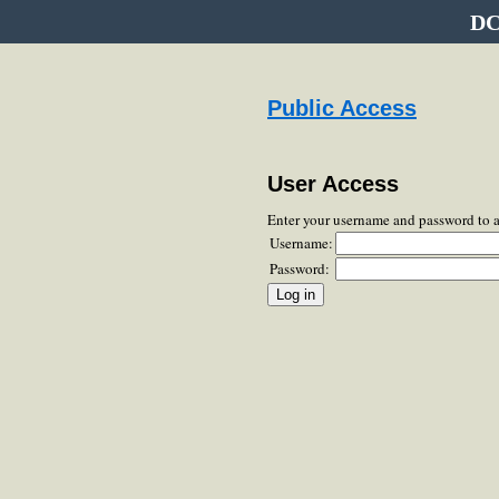
DC
Public Access
User Access
Enter your username and password to 
Username:
Password: