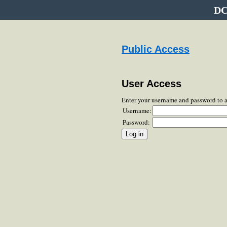
DC
Public Access
User Access
Enter your username and password to 
Username:
Password: