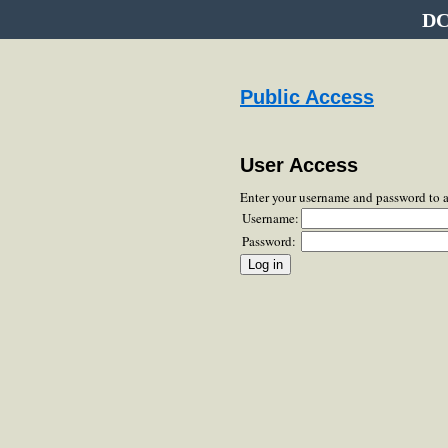
DC
Public Access
User Access
Enter your username and password to 
Username:
Password: