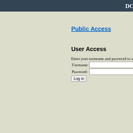
DC
Public Access
User Access
Enter your username and password to 
Username:
Password: