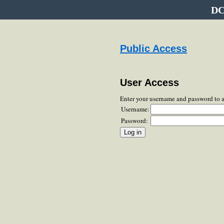
DC
Public Access
User Access
Enter your username and password to 
Username:
Password: