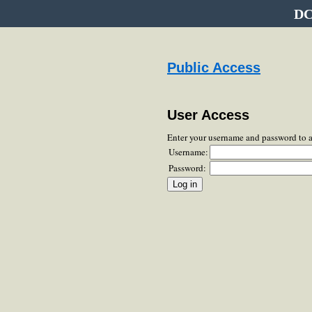
DC
Public Access
User Access
Enter your username and password to 
Username:
Password: