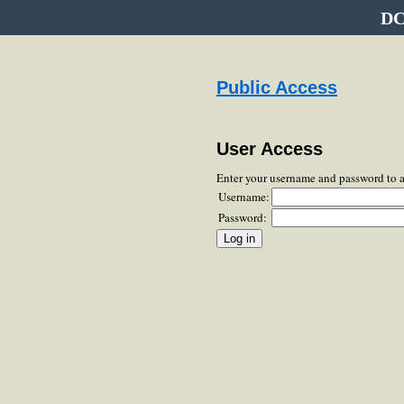
DC
Public Access
User Access
Enter your username and password to 
Username:
Password: