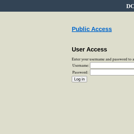
DC
Public Access
User Access
Enter your username and password to 
Username:
Password: