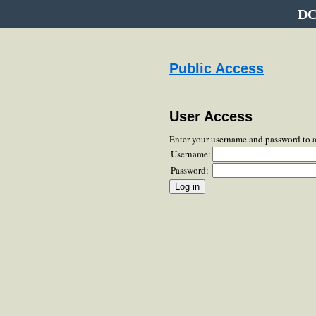
DC
Public Access
User Access
Enter your username and password to 
Username:
Password: