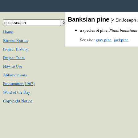
Banksian pine
[< Sir Joseph
a species of pine,
Pinus banksiana
Home
See also:
gray pine
jackpine
Browse Entries
Project History
Project Team
How to Use
Abbreviations
Frontmatter (1967)
Word of the Day
Copyright Notice