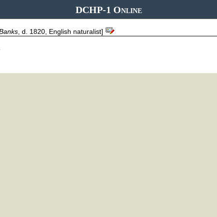
DCHP-1 Online
Banks
, d. 1820, English naturalist]
.