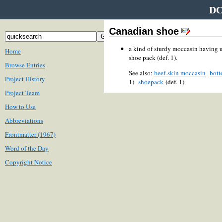
DC
Canadian shoe
a kind of sturdy moccasin having u
Home
shoe pack (def. 1).
Browse Entries
See also:
beef-skin moccasin
bott
Project History
1)
shoepack
(def. 1)
Project Team
How to Use
Abbreviations
Frontmatter (1967)
Word of the Day
Copyright Notice