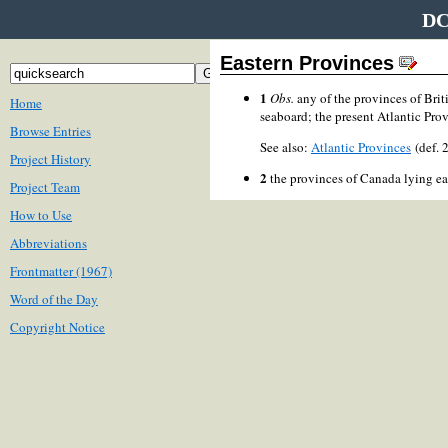
DC
Eastern Provinces
1
Obs.
any of the provinces of Brit
Home
seaboard; the present Atlantic Provi
Browse Entries
See also:
Atlantic Provinces
(def.
Project History
2
the provinces of Canada lying ea
Project Team
How to Use
Abbreviations
Frontmatter (1967)
Word of the Day
Copyright Notice