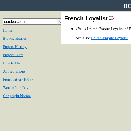
DC
French Loyalist
Hist.
a United Empire Loyalist of 
Home
See also:
United Empire Loyalist
Browse Entries
Project History
Project Team
How to Use
Abbreviations
Frontmatter (1967)
Word of the Day
Copyright Notice