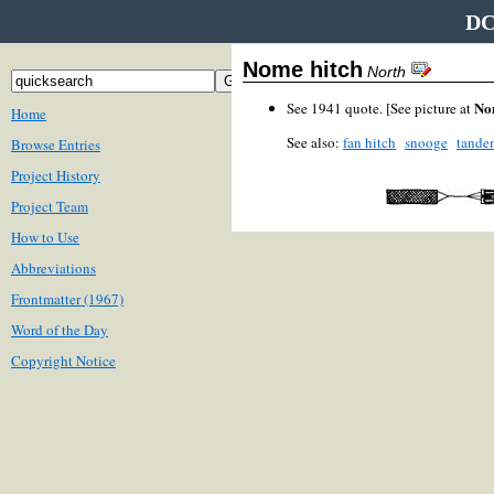
DC
Nome hitch
North
No
See 1941 quote. [See picture at
Home
See also:
fan hitch
snooge
tande
Browse Entries
Project History
Project Team
How to Use
Abbreviations
Frontmatter (1967)
Word of the Day
Copyright Notice