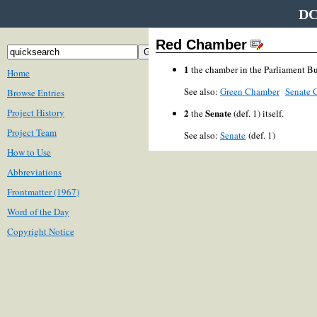
DC
Red Chamber
1
the chamber in the Parliament B
Home
See also:
Green Chamber
Senate 
Browse Entries
Project History
2
Senate
the
(def. 1) itself.
Project Team
See also:
Senate
(def. 1)
How to Use
Abbreviations
Frontmatter (1967)
Word of the Day
Copyright Notice