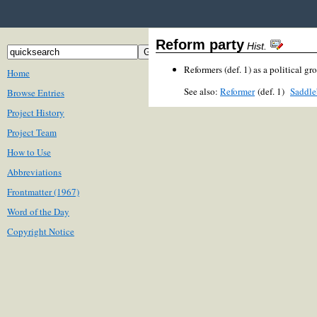
Reform party
Hist.
Reformers (def. 1) as a political gr
Home
See also:
Reformer
(def. 1)
Saddle
Browse Entries
Project History
Project Team
How to Use
Abbreviations
Frontmatter (1967)
Word of the Day
Copyright Notice