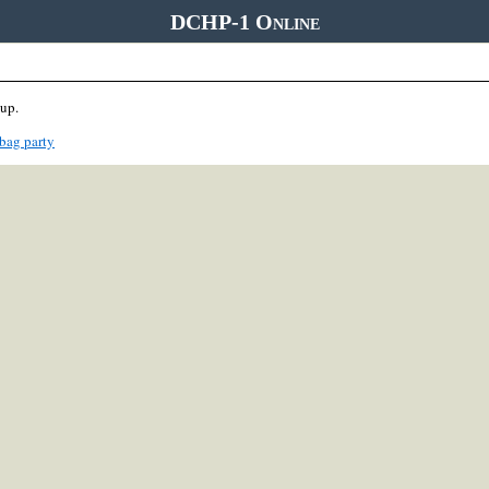
DCHP-1 Online
oup.
bag party