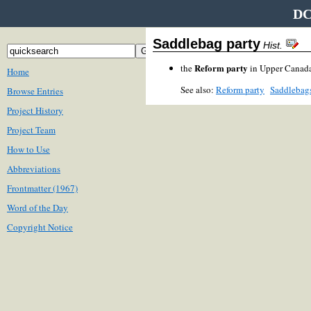
DC
Saddlebag party
Hist.
Reform party
the
in Upper Canada
Home
See also:
Reform party
Saddlebags
Browse Entries
Project History
Project Team
How to Use
Abbreviations
Frontmatter (1967)
Word of the Day
Copyright Notice