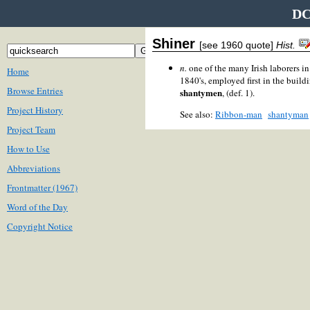
DC
Shiner
[see 1960 quote]
Hist.
n.
one of the many Irish laborers 
Home
1840's, employed first in the build
Browse Entries
shantymen
, (def. 1).
Project History
See also:
Ribbon-man
shantyman
Project Team
How to Use
Abbreviations
Frontmatter (1967)
Word of the Day
Copyright Notice