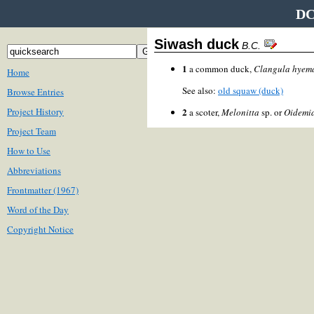
DC
Siwash duck
B.C.
1
a common duck,
Clangula hyema
Home
See also:
old squaw (duck)
Browse Entries
Project History
2
a scoter,
Melonitta
sp. or
Oidemia
Project Team
How to Use
Abbreviations
Frontmatter (1967)
Word of the Day
Copyright Notice