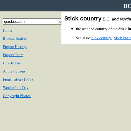
DC
Stick country
B.C. and North
Stick I
the wooded country of the
Home
See also:
stick country
Stick Indi
Browse Entries
Project History
Project Team
How to Use
Abbreviations
Frontmatter (1967)
Word of the Day
Copyright Notice