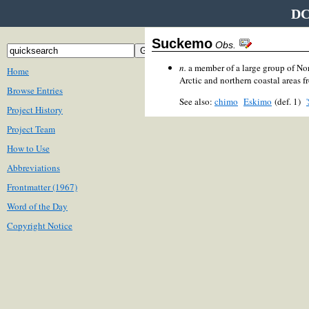
DC
Suckemo
Obs.
n.
a member of a large group of No
Home
Arctic and northern coastal areas f
Browse Entries
See also:
chimo
Eskimo
(def. 1)
Project History
Project Team
How to Use
Abbreviations
Frontmatter (1967)
Word of the Day
Copyright Notice