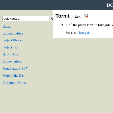
DC
Tornit
[< Esk.]
Torngak
n. pl.
the plural form of
. 
Home
See also:
Torngak
Browse Entries
Project History
Project Team
How to Use
Abbreviations
Frontmatter (1967)
Word of the Day
Copyright Notice