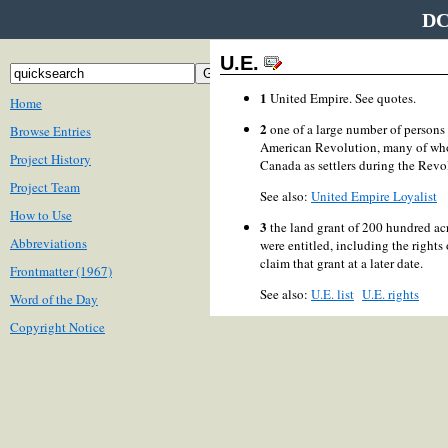
DC
U.E.
1
United Empire. See quotes.
Home
2
one of a large number of persons 
Browse Entries
American Revolution, many of who
Project History
Canada as settlers during the Revo
Project Team
See also:
United Empire Loyalist
How to Use
3
the land grant of 200 hundred acr
Abbreviations
were entitled, including the rights
claim that grant at a later date.
Frontmatter (1967)
See also:
U.E. list
U.E. rights
Word of the Day
Copyright Notice