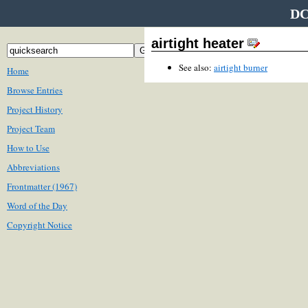
DC
airtight heater
See also:
airtight burner
Home
Browse Entries
Project History
Project Team
How to Use
Abbreviations
Frontmatter (1967)
Word of the Day
Copyright Notice