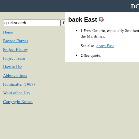
DC
back East
1
West
Ontario, especially Souther
Home
the Maritimes.
Browse Entries
See also:
down East
Project History
2
See quote.
Project Team
How to Use
Abbreviations
Frontmatter (1967)
Word of the Day
Copyright Notice