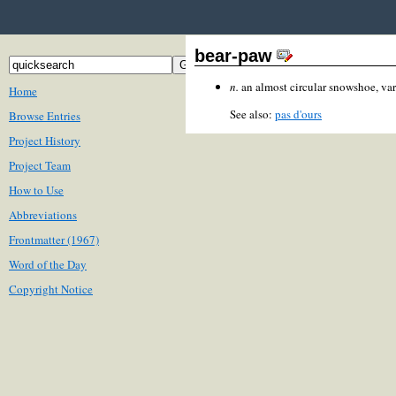
bear-paw
n.
an almost circular snowshoe, var
Home
See also:
pas d'ours
Browse Entries
Project History
Project Team
How to Use
Abbreviations
Frontmatter (1967)
Word of the Day
Copyright Notice