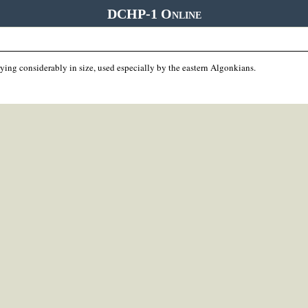
DCHP-1 Online
ying considerably in size, used especially by the eastern Algonkians.