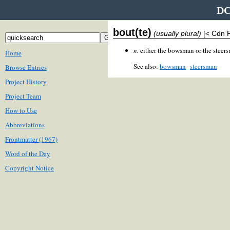
DC
bout(te)
(usually plural)
[< Cdn 
n.
either the bowsman or the steers
Home
See also:
bowsman
steersman
Browse Entries
Project History
Project Team
How to Use
Abbreviations
Frontmatter (1967)
Word of the Day
Copyright Notice