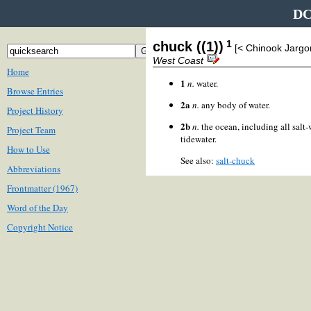
DC
1
chuck ((1))
[< Chinook Jarg
West Coast
Home
1
n.
water.
Browse Entries
2a
n.
any body of water.
Project History
2b
n.
the ocean, including all salt-
Project Team
tidewater.
How to Use
See also:
salt-chuck
Abbreviations
Frontmatter (1967)
Word of the Day
Copyright Notice